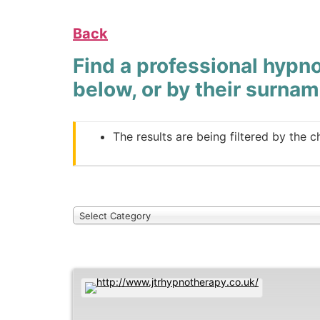
Back
Find a professional hypno
below, or by their surnam
The results are being filtered by the c
Select Category