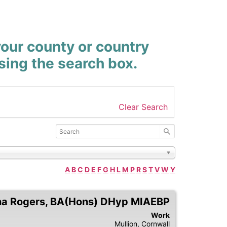
your county or country
using the search box.
Clear Search
A
B
C
D
E
F
G
H
L
M
P
R
S
T
V
W
Y
na
Rogers
,
BA(Hons) DHyp MIAEBP
Work
Mullion,
Cornwall