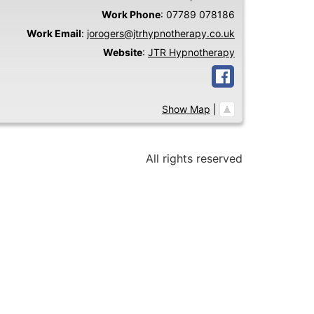
Work Phone
:
07789 078186
Work Email
:
jorogers@jtrhypnotherapy.co.uk
Website
:
JTR Hypnotherapy
Show Map
|
All rights reserved