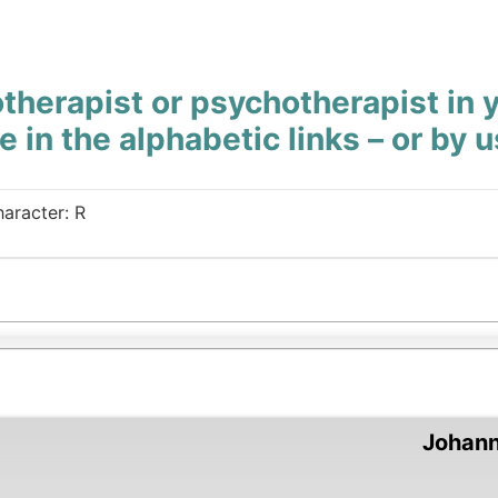
therapist or psychotherapist in 
e in the alphabetic links – or by 
haracter: R
Johan