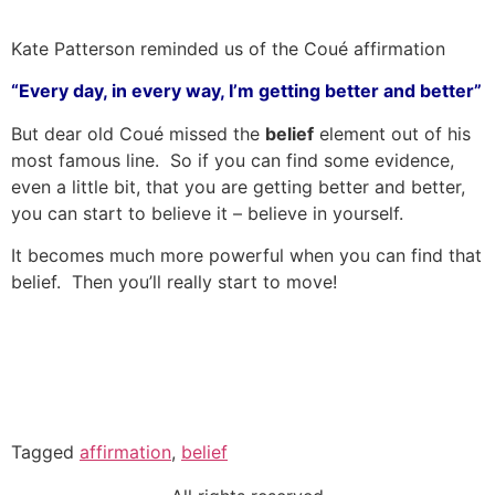
Kate Patterson reminded us of the Coué affirmation
“Every day, in every way, I’m getting better and better”
But dear old Coué missed the
belief
element out of his
most famous line. So if you can find some evidence,
even a little bit, that you are getting better and better,
you can start to believe it – believe in yourself.
It becomes much more powerful when you can find that
belief. Then you’ll really start to move!
Tagged
affirmation
,
belief