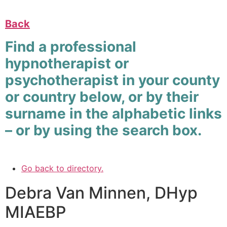
Back
Find a professional
hypnotherapist or
psychotherapist in your county
or country below, or by their
surname in the alphabetic links
– or by using the search box.
Go back to directory.
Debra
Van Minnen
,
DHyp
MIAEBP