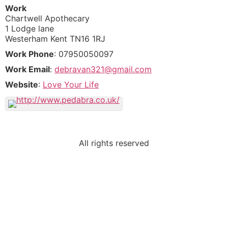
Work
Chartwell Apothecary
1 Lodge lane
Westerham
Kent
TN16 1RJ
Work Phone
:
07950050097
Work Email
:
debravan321@gmail.com
Website
:
Love Your Life
All rights reserved