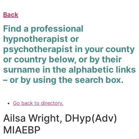
Back
Find a professional
hypnotherapist or
psychotherapist in your county
or country below, or by their
surname in the alphabetic links
– or by using the search box.
Go back to directory.
Ailsa
Wright
,
DHyp(Adv)
MIAEBP