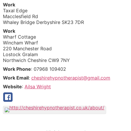
Work
Taxal Edge
Macclesfield Rd
Whaley Bridge
Derbyshire
SK23 7DR
Work
Wharf Cottage
Wincham Wharf
220 Manchester Road
Lostock Gralam
Northwich
Cheshire
CW9 7NY
Work Phone
:
07968 109402
Work Email
:
cheshirehypnotherapist@gmail.com
Website
:
Ailsa Wright