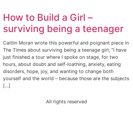
How to Build a Girl –
surviving being a teenager
Caitlin Moran wrote this powerful and poignant piece in
The Times about surviving being a teenage girl; “I have
just finished a tour where I spoke on stage, for two
hours, about doubt and self-loathing, anxiety, eating
disorders, hope, joy, and wanting to change both
yourself and the world – because those are the subjects
[…]
All rights reserved