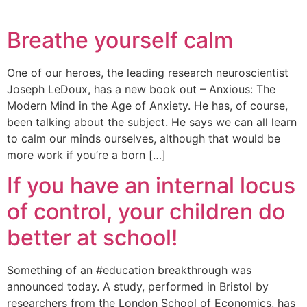
Breathe yourself calm
One of our heroes, the leading research neuroscientist
Joseph LeDoux, has a new book out – Anxious: The
Modern Mind in the Age of Anxiety. He has, of course,
been talking about the subject. He says we can all learn
to calm our minds ourselves, although that would be
more work if you’re a born […]
If you have an internal locus
of control, your children do
better at school!
Something of an #education breakthrough was
announced today. A study, performed in Bristol by
researchers from the London School of Economics, has