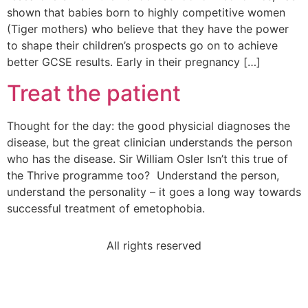
shown that babies born to highly competitive women
(Tiger mothers) who believe that they have the power
to shape their children’s prospects go on to achieve
better GCSE results. Early in their pregnancy […]
Treat the patient
Thought for the day: the good physicial diagnoses the
disease, but the great clinician understands the person
who has the disease. Sir William Osler Isn’t this true of
the Thrive programme too? Understand the person,
understand the personality – it goes a long way towards
successful treatment of emetophobia.
All rights reserved